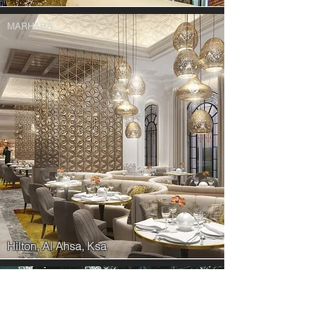
MARHABA
Hilton, Al Ahsa, Ksa
THE MINISTRY