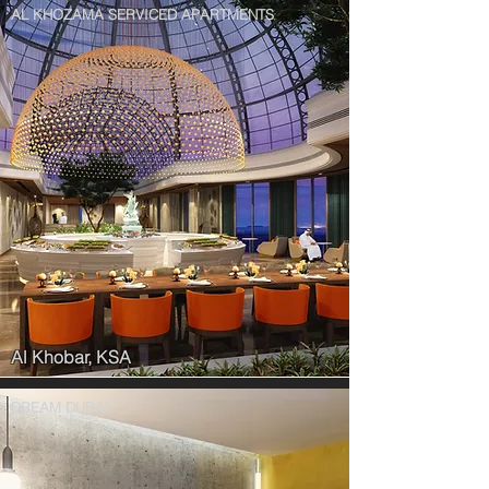
AL KHOZAMA SERVICED APARTMENTS
Al Khobar, KSA
DREAM DUBAI