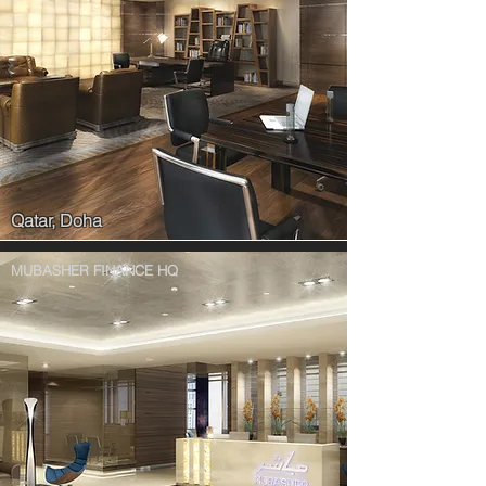
Qatar, Doha
MUBASHER FINANCE HQ