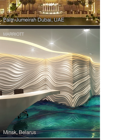
Palm Jumeirah Dubai, UAE
MARRIOTT
Minsk, Belarus