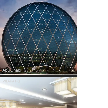
Abu Dhabi
MILAHA HQ