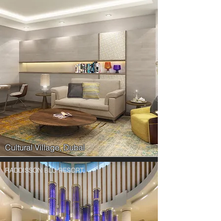
Cultural Village, Dubai
RADDISSON BLU RESORT