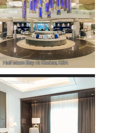
Half Moon Bay Al Khobar, KSA
RADDISSON BLU