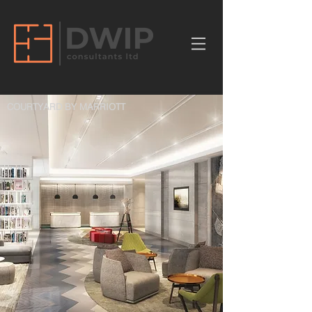
COURTYARD BY MARRIOTT