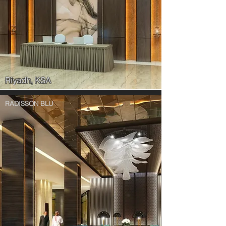
Riyadh, KSA
RADISSON BLU