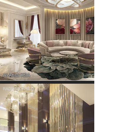
Al Ahsa KSA
RADDISSON BLU