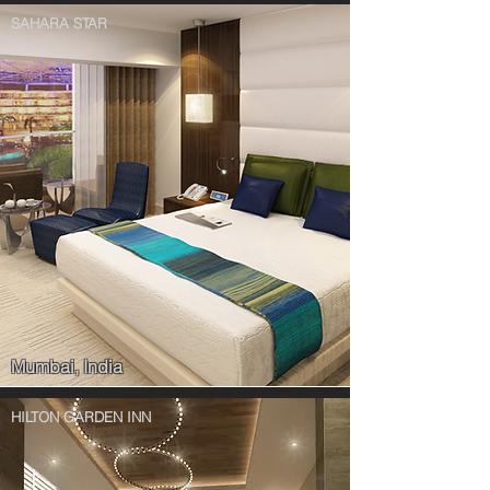
SAHARA STAR
Mumbai, India
HILTON GARDEN INN