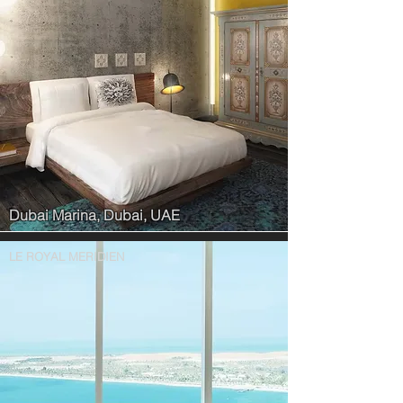
Dubai Marina, Dubai, UAE
LE ROYAL MERIDIEN