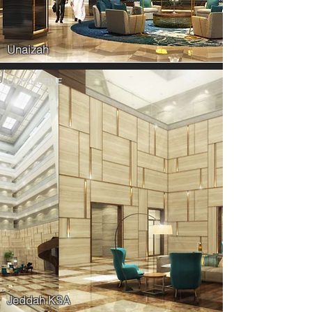
Unaizah
COPTHORNE
Jeddah KSA