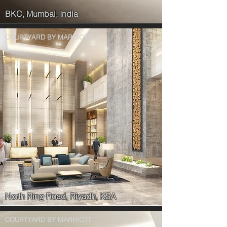
BKC, Mumbai, India
COURTYARD BY MARRIOTT
North Ring Road, Riyadh, KSA
COURTYARD BY MARRIOTT