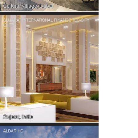
Cultural Village, Dubai
GUJARAT INTERNATIONAL FINANCE TEC-CITY
(GIFT)
Gujarat, India
ALDAR HQ