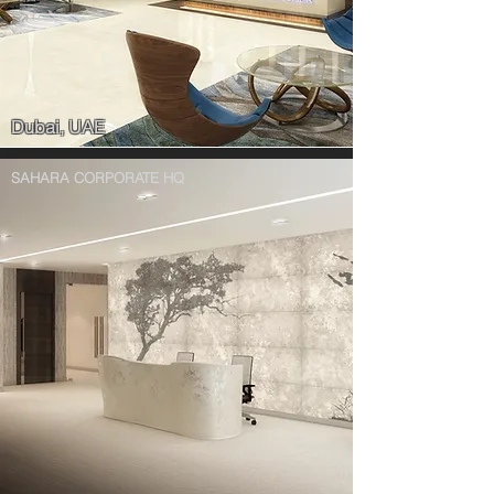
Dubai, UAE
SAHARA CORPORATE HQ