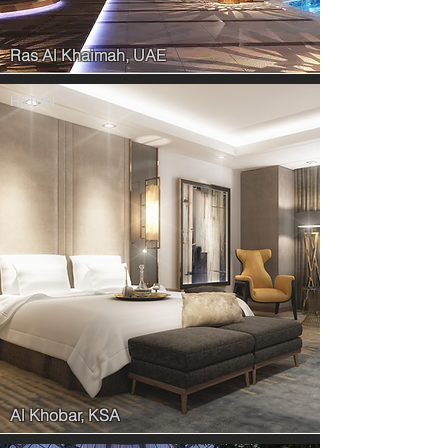
Ras Al Khaimah, UAE
HILTON
Al Khobar, KSA