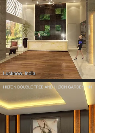
Lucknow, India
HILTON DOUBLE TREE AND HILTON GARDEN INN