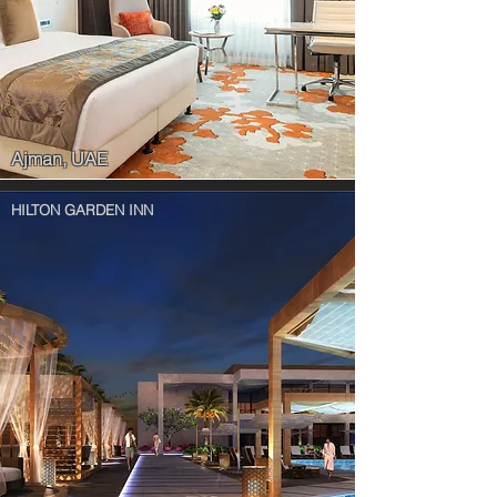
Ajman, UAE
HILTON GARDEN INN