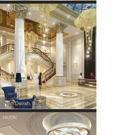
ROYAL STAR HOTEL
Palm Deirah, Dubai
HILTON