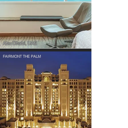
Abu Dhabi, UAE
FAIRMONT THE PALM