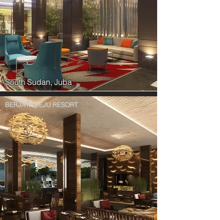
South Sudan, Juba
BERJAYA JEJU RESORT