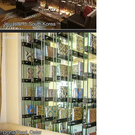
Jeju Island, South Korea
MANGO TREE
Doha Pearl, Qatar