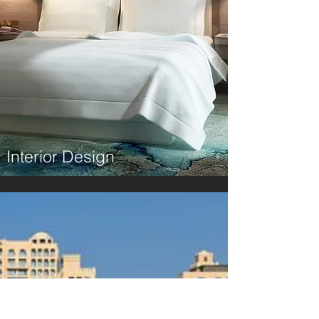
Interior Design