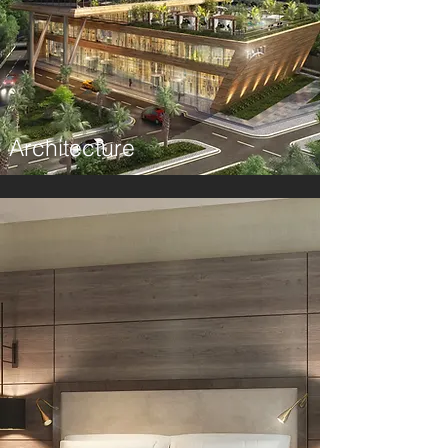
Architecture