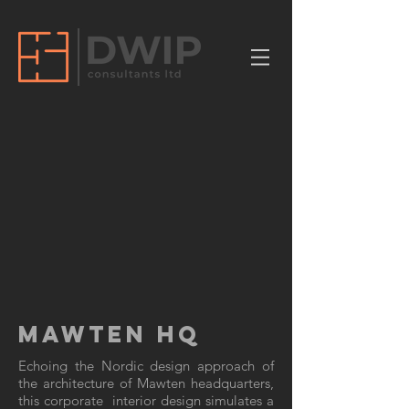
MAWTEN HQ
Echoing the Nordic design approach of
the architecture of Mawten headquarters,
this corporate interior design simulates a