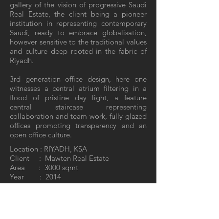
gallery of the vision of progressive Saudi
Real Estate, the client being a pioneer
institution in representing contemporary
Saudi, ready to embrace globalisation,
however sensitive to the traditional values
and culture deep rooted in the fabric of
Riyadh.
3rd generation office design, here one
witnesses a central atrium filtering in a
flood of pristine day light, a feature
central staircase representing
collaboration and team work, fully glazed
offices promoting transparency and an
open office culture.
Location : RIYADH, KSA
Client : Mawten Real Estate
Area : 3000 sqmt
Year : 2014