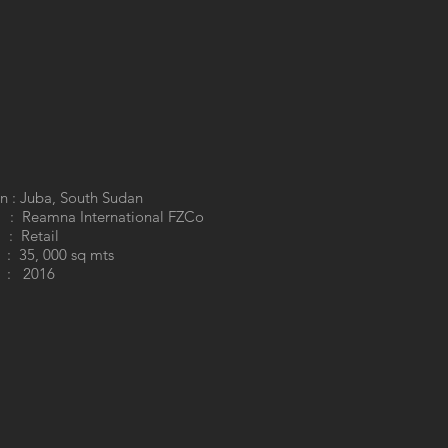
n : Juba, South Sudan
 : Reamna International FZCo
: Retail
35, 000 sq mts
: 2016