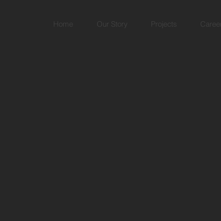
Home
Our Story
Projects
Caree