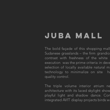
JUBA MALL
The bold façade of this shopping mall
Sudanese grasslands – the firm grandios
contrast with freshness of the white 
execution was the prime criteria in deve
selection of locally available natural 
technology to minimalize on site h
quality control.
The triple volume interior atrium n
architecture with its laced skylight sho
playful light and shadow dance. Com
integrated AVIT display projects birds wa