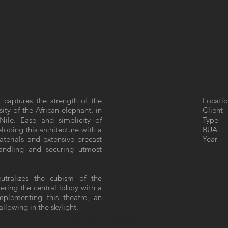
 captures the strength of the
Locatio
ity of the African elephant, in
Client
Nile. Ease and simplicity of
Type 
loping this architecture with a
BUA : 
materials and extensive precast
Year 
andling and securing utmost
eutralizes the cubism of the
wering the central lobby with a
plementing this theatre, an
llowing in the skylight.
© DWIP Consultants Ltd