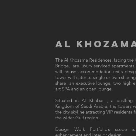
AL KHOZAMA
The Al Khozama Residences, facing the G
Bridge, are luxury serviced apartments
will house accommodation units desig
tower will cater to single or twin sharin
share an executive lounge, two high end
art SPA and an open lounge.
Situated in Al Khobar , a bustling 
Kingdom of Saudi Arabia, the towers wi
the city skyline attracting VIP resident
the wider Gulf region.
Design Work Portfolio’s scope is
enhancement and interior design.