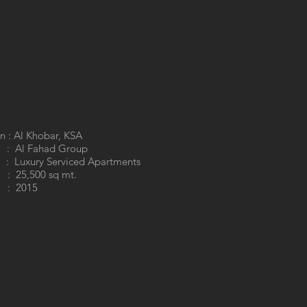
n : Al Khobar, KSA
 : Al Fahad Group
 Luxury Serviced Apartments
 25,500 sq mt.
: 2015