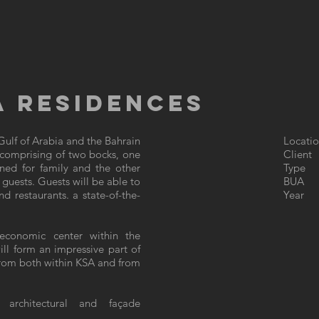
 RESIDENCES
ulf of Arabia and the Bahrain
Locatio
 comprising of two bocks, one
Client
ned for family and the other
Type :
g guests. Guests will be able to
BUA :
 restaurants. a state-of-the-
Year 
economic center within the
ll form an impressive part of
s from both within KSA and from
 architectural and façade