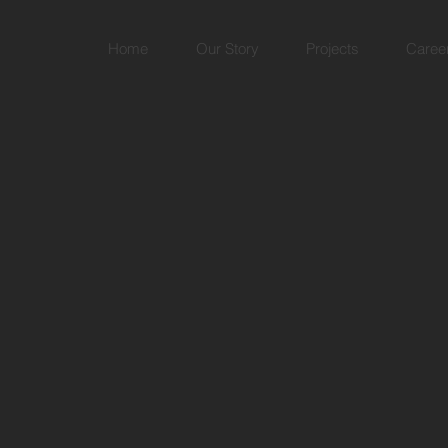
Home
Our Story
Projects
Caree